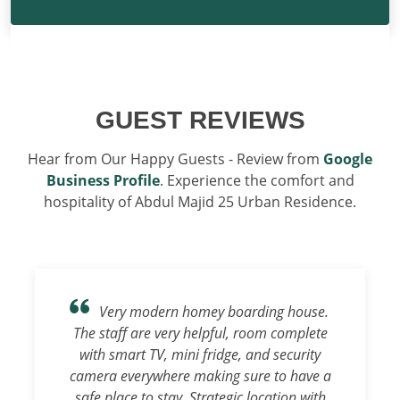
GUEST REVIEWS
Hear from Our Happy Guests - Review from
Google
Business Profile
. Experience the comfort and
hospitality of Abdul Majid 25 Urban Residence.
Very modern homey boarding house.
The staff are very helpful, room complete
with smart TV, mini fridge, and security
camera everywhere making sure to have a
safe place to stay. Strategic location with