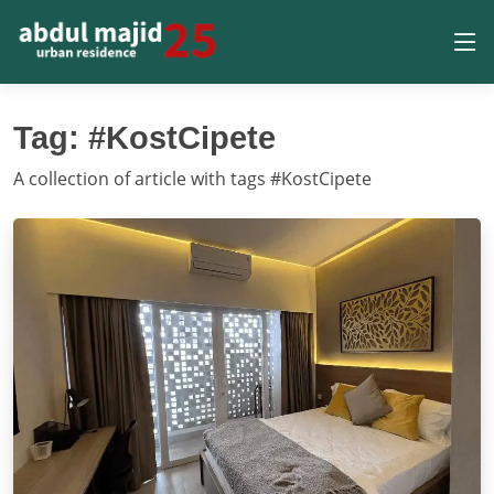
Tag: #KostCipete
A collection of article with tags #KostCipete