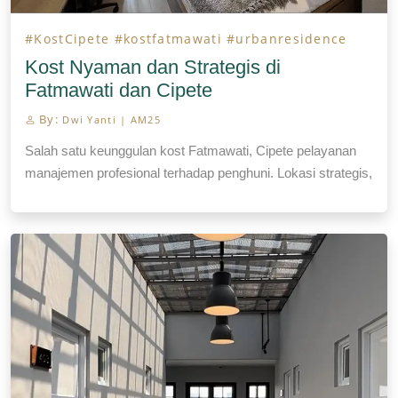
#KostCipete
#kostfatmawati
#urbanresidence
Kost Nyaman dan Strategis di
Fatmawati dan Cipete
By:
Dwi Yanti | AM25
Salah satu keunggulan kost Fatmawati, Cipete pelayanan
manajemen profesional terhadap penghuni. Lokasi strategis,
fasilitas laundry, house keeping.