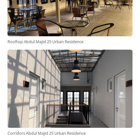
Rooftop Abdul Majid 25 Urban Residence
Corridors Abdul Majid 25 Urban Residence