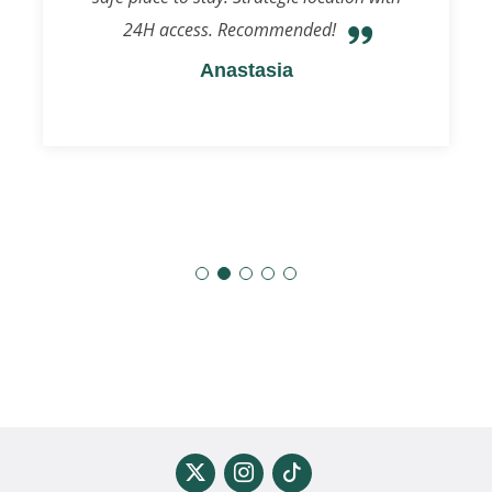
24H access. Recommended!
Anastasia