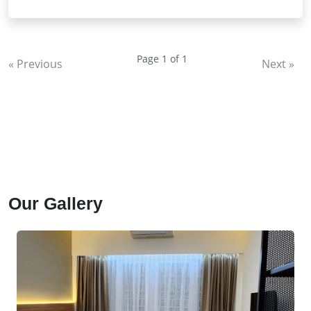
fasilitas dan keamanan terjamin.
Page 1 of 1
« Previous
Next »
Our Gallery