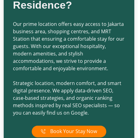
Residence?
Our prime location offers easy access to Jakarta
business area, shopping centres, and MRT
Station that ensuring a comfortable stay for our
guests. With our exceptional hospitality,
modern amenities, and stylish
accommodations, we strive to provide a
comfortable and enjoyable environment.
Strategic location, modern comfort, and smart
digital presence. We apply
data-driven SEO
,
case-based strategies
, and
organic ranking
methods
inspired by
real SEO specialists
— so
you can easily find us on Google.
Book Your Stay Now