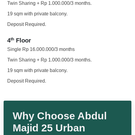
Twin Sharing + Rp 1.000.000/3 months.
19 sqm with private balcony.
Deposit Required.
th
4
Floor
Single Rp 16.000.000/3 months
Twin Sharing + Rp 1.000.000/3 months.
19 sqm with private balcony.
Deposit Required.
Why Choose Abdul
Majid 25 Urban