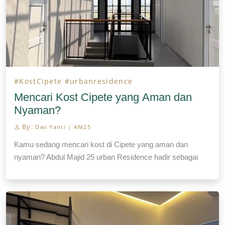
#KostCipete
#urbanresidence
Mencari Kost Cipete yang Aman dan
Nyaman?
By:
Dwi Yanti | AM25
Kamu sedang mencari kost di Cipete yang aman dan
nyaman? Abdul Majid 25 urban Residence hadir sebagai
pilihan kost Cipete yang menawarkan fasilitas lengkap dan
modern, didukung pengelolaan profesional oleh pemilik
sendiri. Terletak di Cipete, Kebayoran Baru, Jakarta Selatan,
kost Cipete ini berada dekat dengan pusat keramaian
seperti Antasari, Kemang, Fatmawati, dan SCBD, membuat