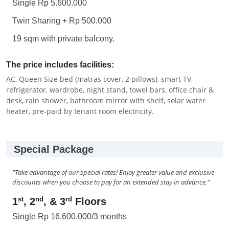
Single Rp 5.600.000
Twin Sharing + Rp 500.000
19 sqm with private balcony.
The price includes facilities:
AC, Queen Size bed (matras cover, 2 pillows), smart TV,
refrigerator, wardrobe, night stand, towel bars, office chair &
desk, rain shower, bathroom mirror with shelf, solar water
heater, pre-paid by tenant room electricity.
Special Package
"Take advantage of our special rates! Enjoy greater value and exclusive
discounts when you choose to pay for an extended stay in advance."
st
nd
rd
1
, 2
, & 3
Floors
Single Rp 16.600.000/3 months