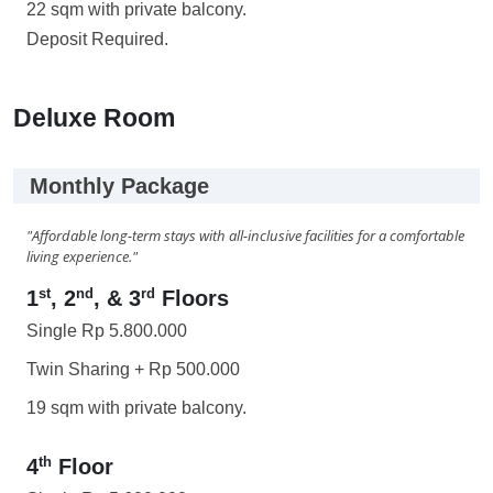
22 sqm with private balcony.
Deposit Required.
Deluxe Room
Monthly Package
"Affordable long-term stays with all-inclusive facilities for a comfortable
living experience."
st
nd
rd
1
, 2
, & 3
Floors
Single Rp 5.800.000
Twin Sharing + Rp 500.000
19 sqm with private balcony.
th
4
Floor