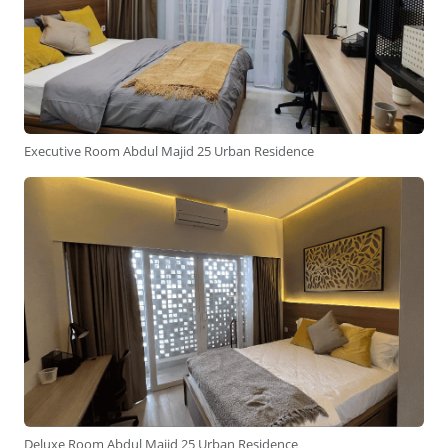
Executive Room Abdul Majid 25 Urban Residence
Deluxe Room Abdul Majid 25 Urban Residence