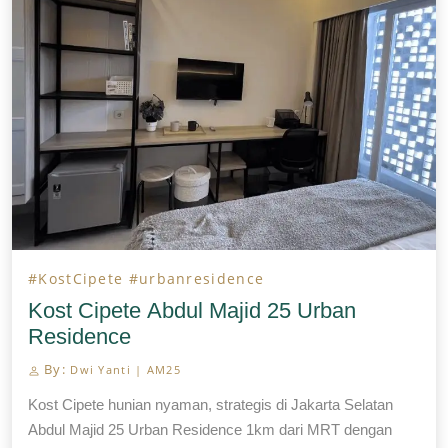
lokasi […]
#KostCipete
#urbanresidence
Kost Cipete Abdul Majid 25 Urban
Residence
By:
Dwi Yanti | AM25
Kost Cipete hunian nyaman, strategis di Jakarta Selatan
Abdul Majid 25 Urban Residence 1km dari MRT dengan