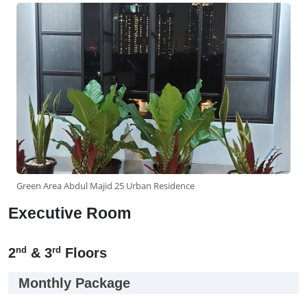
Green Area Abdul Majid 25 Urban Residence
Executive Room
nd
rd
2
& 3
Floors
Monthly Package