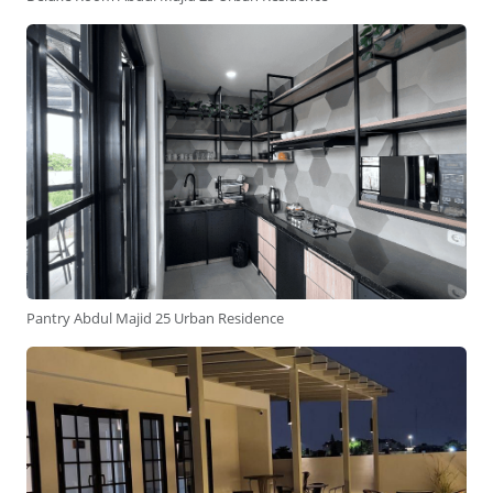
Pantry Abdul Majid 25 Urban Residence