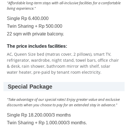
"Affordable long-term stays with all-inclusive facilities for a comfortable
living experience."
Single Rp 6.400.000
Twin Sharing + Rp 500.000
22 sqm with private balcony.
The price includes facilities:
AC, Queen Size bed (matras cover, 2 pillows), smart TV,
refrigerator, wardrobe, night stand, towel bars, office chair
& desk, rain shower, bathroom mirror with shelf, solar
water heater, pre-paid by tenant room electricity.
Special Package
"Take advantage of our special rates! Enjoy greater value and exclusive
discounts when you choose to pay for an extended stay in advance."
Single Rp 18.200.000/3 months
Twin Sharing + Rp 1.000.000/3 months.