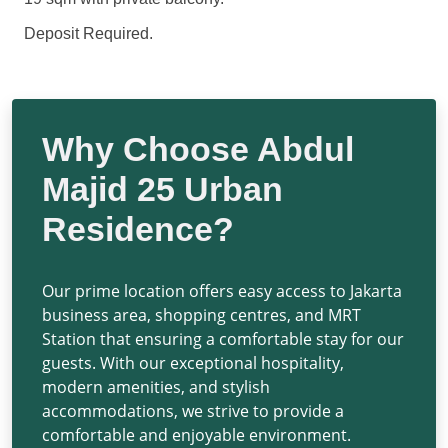
Deposit Required.
Why Choose Abdul
Majid 25 Urban
Residence?
Our prime location offers easy access to Jakarta
business area, shopping centres, and MRT
Station that ensuring a comfortable stay for our
guests. With our exceptional hospitality,
modern amenities, and stylish
accommodations, we strive to provide a
comfortable and enjoyable environment.