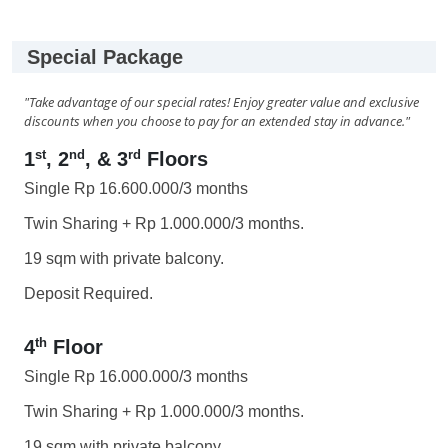
Special Package
"Take advantage of our special rates! Enjoy greater value and exclusive
discounts when you choose to pay for an extended stay in advance."
st
nd
rd
1
, 2
, & 3
Floors
Single Rp 16.600.000/3 months
Twin Sharing + Rp 1.000.000/3 months.
19 sqm with private balcony.
Deposit Required.
th
4
Floor
Single Rp 16.000.000/3 months
Twin Sharing + Rp 1.000.000/3 months.
19 sqm with private balcony.