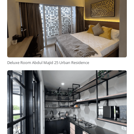
Deluxe Room Abdul Majid 25 Urban Residence