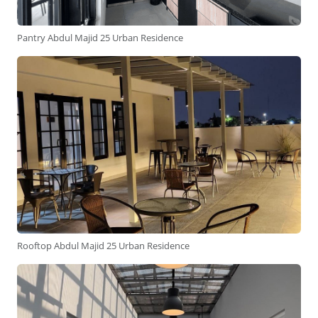
Pantry Abdul Majid 25 Urban Residence
Rooftop Abdul Majid 25 Urban Residence