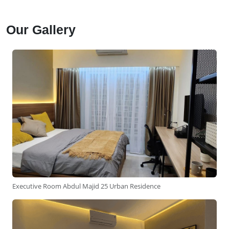
Our Gallery
Executive Room Abdul Majid 25 Urban Residence