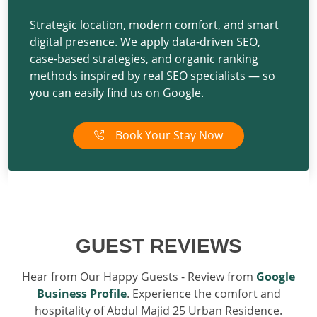
Strategic location, modern comfort, and smart
digital presence. We apply
data-driven SEO
,
case-based strategies
, and
organic ranking
methods
inspired by
real SEO specialists
— so
you can easily find us on Google.
Book Your Stay Now
GUEST REVIEWS
Hear from Our Happy Guests - Review from
Google
Business Profile
. Experience the comfort and
hospitality of Abdul Majid 25 Urban Residence.