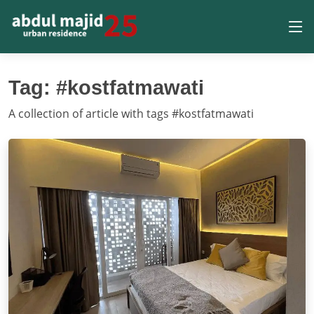
Tag: #kostfatmawati
A collection of article with tags #kostfatmawati