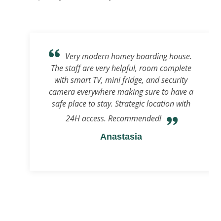
Very modern homey boarding house.
The staff are very helpful, room complete
with smart TV, mini fridge, and security
camera everywhere making sure to have a
safe place to stay. Strategic location with
24H access. Recommended!
Anastasia