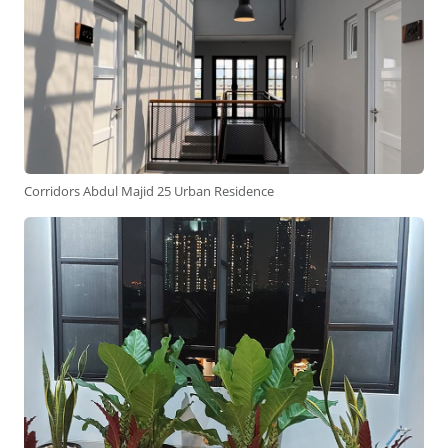
Corridors Abdul Majid 25 Urban Residence