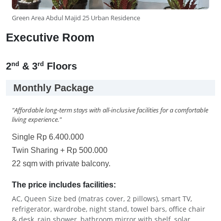
Green Area Abdul Majid 25 Urban Residence
Executive Room
nd
rd
2
& 3
Floors
Monthly Package
"Affordable long-term stays with all-inclusive facilities for a comfortable
living experience."
Single Rp 6.400.000
Twin Sharing + Rp 500.000
22 sqm with private balcony.
The price includes facilities:
AC, Queen Size bed (matras cover, 2 pillows), smart TV,
refrigerator, wardrobe, night stand, towel bars, office chair
& desk, rain shower, bathroom mirror with shelf, solar