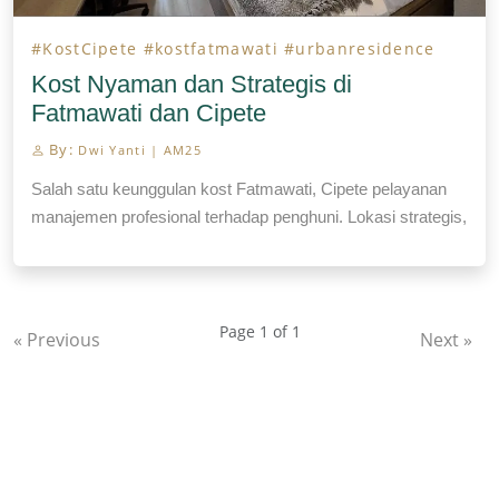
#KostCipete
#kostfatmawati
#urbanresidence
Kost Nyaman dan Strategis di
Fatmawati dan Cipete
By:
Dwi Yanti | AM25
Salah satu keunggulan kost Fatmawati, Cipete pelayanan
manajemen profesional terhadap penghuni. Lokasi strategis,
fasilitas laundry, house keeping.
Page 1 of 1
« Previous
Next »