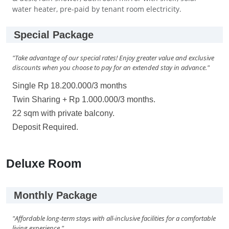
water heater, pre-paid by tenant room electricity.
Special Package
"Take advantage of our special rates! Enjoy greater value and exclusive
discounts when you choose to pay for an extended stay in advance."
Single Rp 18.200.000/3 months
Twin Sharing + Rp 1.000.000/3 months.
22 sqm with private balcony.
Deposit Required.
Deluxe Room
Monthly Package
"Affordable long-term stays with all-inclusive facilities for a comfortable
living experience."