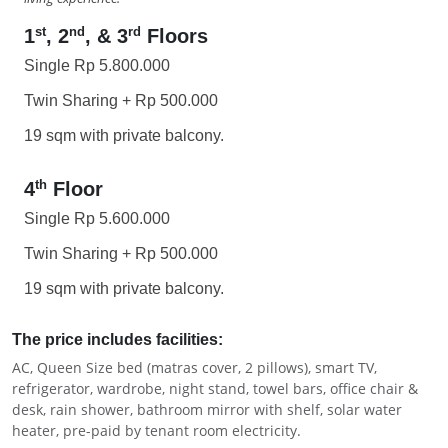
st
nd
rd
1
, 2
, & 3
Floors
Single Rp 5.800.000
Twin Sharing + Rp 500.000
19 sqm with private balcony.
th
4
Floor
Single Rp 5.600.000
Twin Sharing + Rp 500.000
19 sqm with private balcony.
The price includes facilities:
AC, Queen Size bed (matras cover, 2 pillows), smart TV,
refrigerator, wardrobe, night stand, towel bars, office chair &
desk, rain shower, bathroom mirror with shelf, solar water
heater, pre-paid by tenant room electricity.